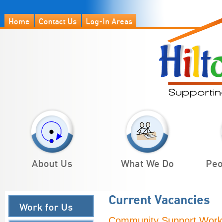
Home
Contact Us
Log-In Areas
About Us
What We Do
Peo
Current Vacancies
Work for Us
Community Support Work