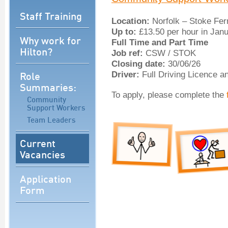
Staff Training
Location:
Norfolk – Stoke Fer
Up to:
£13.50 per hour in Jan
Why work for
Full Time and Part Time
Hilton?
Job ref:
CSW / STOK
Closing date:
30/06/26
Role
Driver:
Full Driving Licence a
Summaries:
To apply, please complete the
Community
Support Workers
Team Leaders
Current
Vacancies
Application
Form