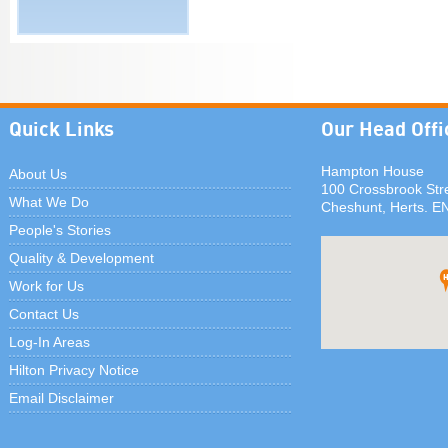
Quick Links
Our Head Offi
Hampton House
About Us
100 Crossbrook Str
What We Do
Cheshunt, Herts. E
People's Stories
Quality & Development
Work for Us
Contact Us
Log-In Areas
Hilton Privacy Notice
Email Disclaimer